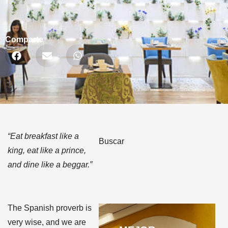
Comparte
“Eat breakfast like a
Buscar
king, eat like a prince,
and dine like a beggar.”
The Spanish proverb is
very wise, and we are