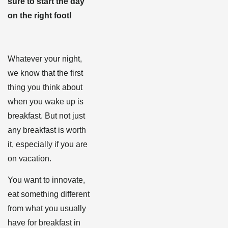
sure to start the day
on the right foot!
Whatever your night,
we know that the first
thing you think about
when you wake up is
breakfast. But not just
any breakfast is worth
it, especially if you are
on vacation.
You want to innovate,
eat something different
from what you usually
have for breakfast in