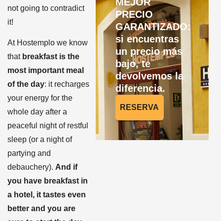
MEJOR
not going to contradict
PRECIO
it!
GARANTIZADO:
si encuentras
At Hostemplo we know
un precio más
that
breakfast is the
bajo, te
most important meal
devolvemos la
of the day
: it recharges
diferencia.
your energy for the
RESERVA
whole day after a
peaceful night of restful
sleep (or a night of
partying and
debauchery).
And if
you have breakfast in
a hotel, it tastes even
better and you are