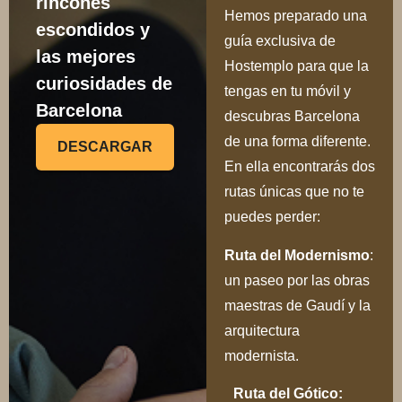
rincones
Hemos preparado una
escondidos y
guía exclusiva de
las mejores
Hostemplo para que la
curiosidades de
tengas en tu móvil y
Barcelona
descubras Barcelona
de una forma diferente.
DESCARGAR
En ella encontrarás dos
rutas únicas que no te
puedes perder:
Ru
ta del Modernismo
:
un paseo por las obras
maestras de Gaudí y la
arquitectura
modernista.
Ruta del Gótico: