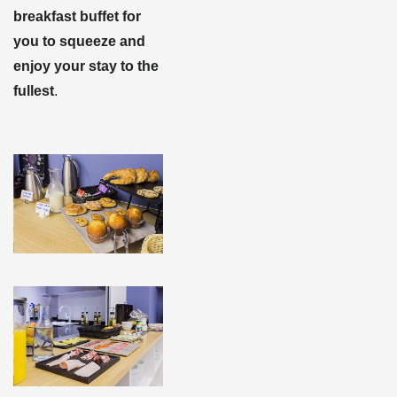
breakfast buffet for
you to squeeze and
enjoy your stay to the
fullest
.