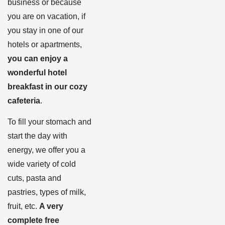
business or because
you are on vacation, if
you stay in one of our
hotels or apartments,
you can enjoy a
wonderful hotel
breakfast in our cozy
cafeteria
.
To fill your stomach and
start the day with
energy, we offer you a
wide variety of cold
cuts, pasta and
pastries, types of milk,
fruit, etc.
A very
complete free