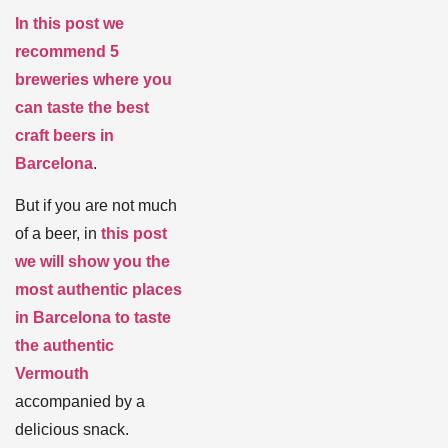
In this post we
recommend 5
breweries where you
can taste the best
craft beers in
Barcelona
.
But if you are not much
of a beer, in
this post
we will show you the
most authentic places
in Barcelona to taste
the authentic
Vermouth
accompanied by a
delicious snack.