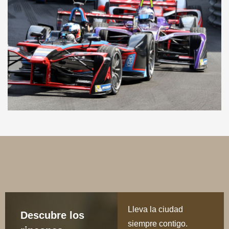
Lleva la ciudad
Descubre los
siempre contigo.