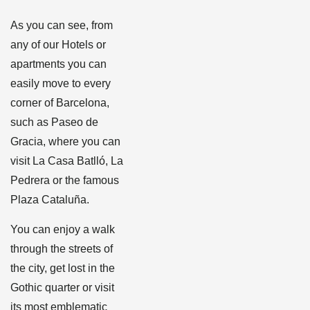
As you can see, from
any of our Hotels or
apartments you can
easily move to every
corner of Barcelona, ​​
such as Paseo de
Gracia, where you can
visit La Casa Batlló, La
Pedrera or the famous
Plaza Cataluña.
You can enjoy a walk
through the streets of
the city, get lost in the
Gothic quarter or visit
its most emblematic