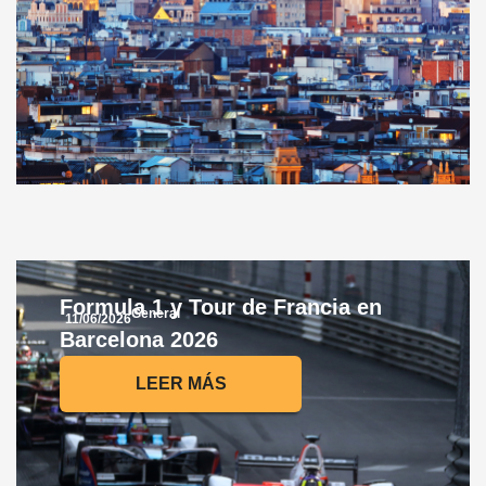
Formula 1 y Tour de Francia en
General
11/06/2026
Barcelona 2026
LEER MÁS