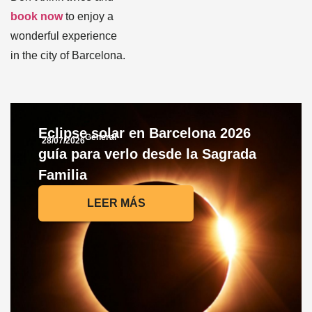
book now
to enjoy a
wonderful experience
in the city of Barcelona.
Eclipse solar en Barcelona 2026
General
28/07/2026
guía para verlo desde la Sagrada
Familia
LEER MÁS