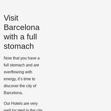
Visit
Barcelona
with a full
stomach
Now that you have a
full stomach and are
overflowing with
energy, it’s time to
discover the city of
Barcelona.
Our Hotels are very
well located in the city