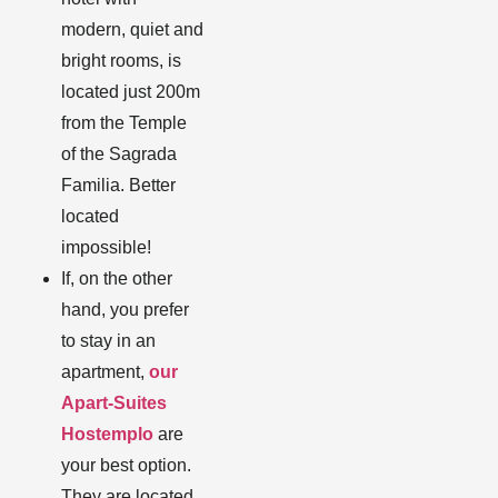
modern, quiet and
bright rooms, is
located just 200m
from the Temple
of the Sagrada
Familia. Better
located
impossible!
If, on the other
hand, you prefer
to stay in an
apartment,
our
Apart-Suites
Hostemplo
are
your best option.
They are located