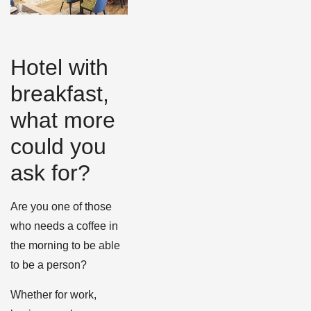
Hotel with
breakfast,
what more
could you
ask for?
Are you one of those
who needs a coffee in
the morning to be able
to be a person?
Whether for work,