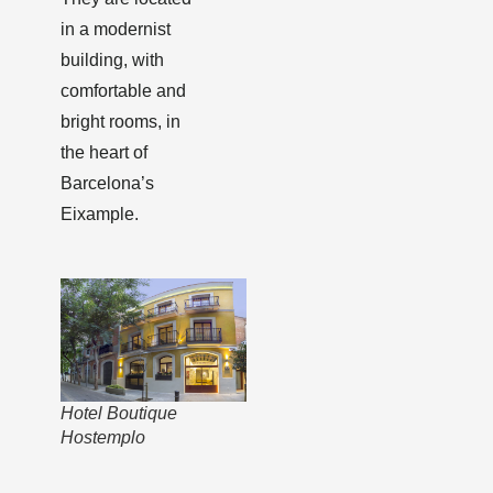
in a modernist
building, with
comfortable and
bright rooms, in
the heart of
Barcelona’s
Eixample.
Hotel Boutique
Hostemplo