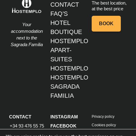
The best location,
CONTACT
at the best price
FAQ’S
HOTEL
BOOK
Your
accommodation
BOUTIQUE
next to the
HOSTEMPLO
Sagrada Familia
APART-
SUITES
HOSTEMPLO
HOSTEMPLO
SAGRADA
FAMILIA
CONTACT
INSTAGRAM
Privacy policy
Cookies policy
+34 93 476 55 75
FACEBOOK
Design by Goalplan
Info@hostemplo.com