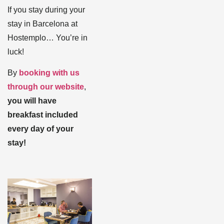
If you stay during your
stay in Barcelona at
Hostemplo… You’re in
luck!
By
booking with us
through our website
,
you will have
breakfast included
every day of your
stay!