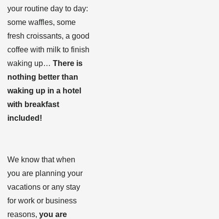
your routine day to day:
some waffles, some
fresh croissants, a good
coffee with milk to finish
waking up…
There is
nothing better than
waking up in a hotel
with breakfast
included!
We know that when
you are planning your
vacations or any stay
for work or business
reasons,
you are