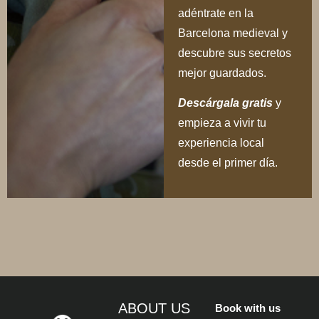
adéntrate en la
Barcelona medieval y
descubre sus secretos
mejor guardados.
Descárgala gratis
y
empieza a vivir tu
experiencia local
desde el primer día.
ABOUT US
Book with us