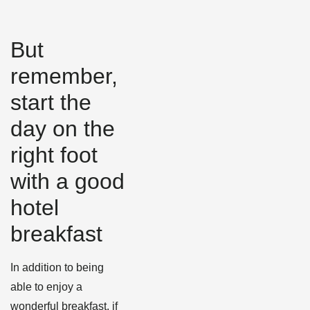
But
remember,
start the
day on the
right foot
with a good
hotel
breakfast
In addition to being
able to enjoy a
wonderful breakfast, if