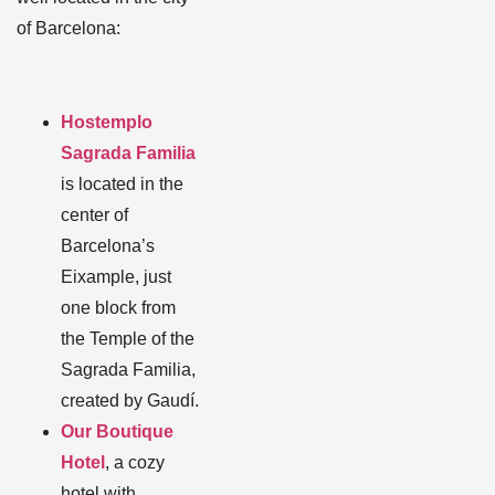
of Barcelona:
Hostemplo
Sagrada Familia
is located in the
center of
Barcelona’s
Eixample, just
one block from
the Temple of the
Sagrada Familia,
created by Gaudí.
Our Boutique
Hotel
, a cozy
hotel with