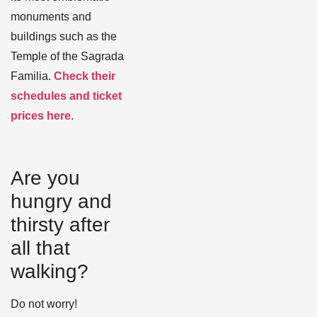
monuments and
buildings such as the
Temple of the Sagrada
Familia.
Check their
schedules and ticket
prices here
.
Are you
hungry and
thirsty after
all that
walking?
Do not worry!