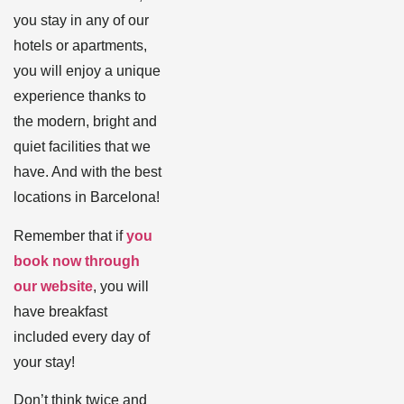
you stay in any of our
hotels or apartments,
you will enjoy a unique
experience thanks to
the modern, bright and
quiet facilities that we
have. And with the best
locations in Barcelona!
Remember that if
you
book now through
our website
, you will
have breakfast
included every day of
your stay!
Don’t think twice and