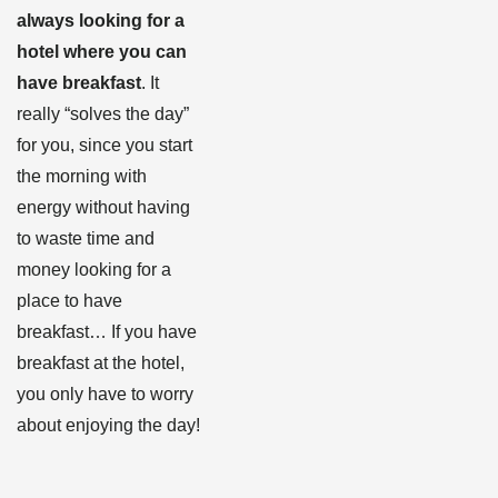
always looking for a
hotel where you can
have breakfast
. It
really “solves the day”
for you, since you start
the morning with
energy without having
to waste time and
money looking for a
place to have
breakfast… If you have
breakfast at the hotel,
you only have to worry
about enjoying the day!