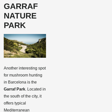
GARRAF
NATURE
PARK
Another interesting spot
for mushroom hunting
in Barcelona is the
Garraf Park
. Located in
the south of the city, it
offers typical
Mediterranean