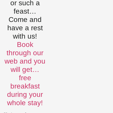
or such a
feast…
Come and
have a rest
with us!
Book
through our
web and you
will get…
free
breakfast
during your
whole stay!