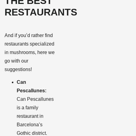
THE BEST
RESTAURANTS
And if you’d rather find
restaurants specialized
in mushrooms, here we
go with our
suggestions!
Can
Pescallunes:
Can Pescallunes
is a family
restaurant in
Barcelona’s
Gothic district.