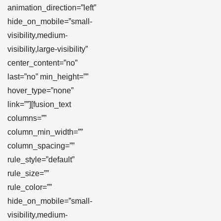
animation_direction=”left”
hide_on_mobile=”small-
visibility,medium-
visibility,large-visibility”
center_content=”no”
last=”no” min_height=””
hover_type=”none”
link=””][fusion_text
columns=””
column_min_width=””
column_spacing=””
rule_style=”default”
rule_size=””
rule_color=””
hide_on_mobile=”small-
visibility,medium-