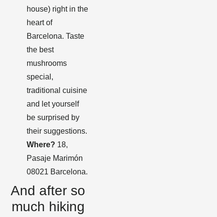
house) right in the
heart of
Barcelona. Taste
the best
mushrooms
special,
traditional cuisine
and let yourself
be surprised by
their suggestions.
Where?
18,
Pasaje Marimón
08021 Barcelona.
And after so
much hiking