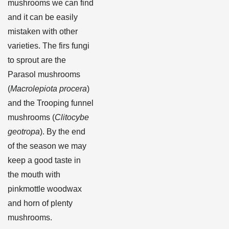
mushrooms we can find
and it can be easily
mistaken with other
varieties. The firs fungi
to sprout are the
Parasol mushrooms
(
Macrolepiota procera
)
and the Trooping funnel
mushrooms (
Clitocybe
geotropa
). By the end
of the season we may
keep a good taste in
the mouth with
pinkmottle woodwax
and horn of plenty
mushrooms.