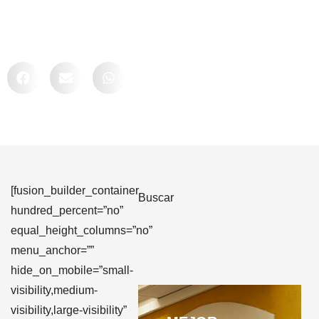
Comparte
[fusion_builder_container
Buscar
hundred_percent=”no”
equal_height_columns=”no”
menu_anchor=””
hide_on_mobile=”small-
visibility,medium-
visibility,large-visibility”