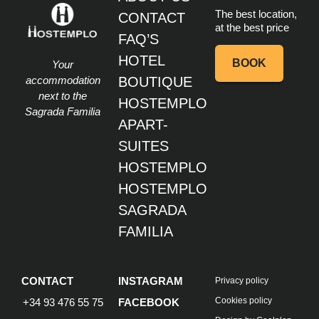
The best location,
CONTACT
at the best price
FAQ’S
HOTEL
BOOK
Your
accommodation
BOUTIQUE
next to the
HOSTEMPLO
Sagrada Familia
APART-
SUITES
HOSTEMPLO
HOSTEMPLO
SAGRADA
FAMILIA
CONTACT
INSTAGRAM
Privacy policy
Cookies policy
+34 93 476 55 75
FACEBOOK