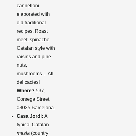
cannelloni
elaborated with
old traditional
recipes. Roast
meet, spinache
Catalan style with
raisins and pine
nuts,
mushrooms… All
delicacies!
Where?
537,
Corsega Street,
08025 Barcelona.
Casa Jordi:
A
typical Catalan
masía
(country