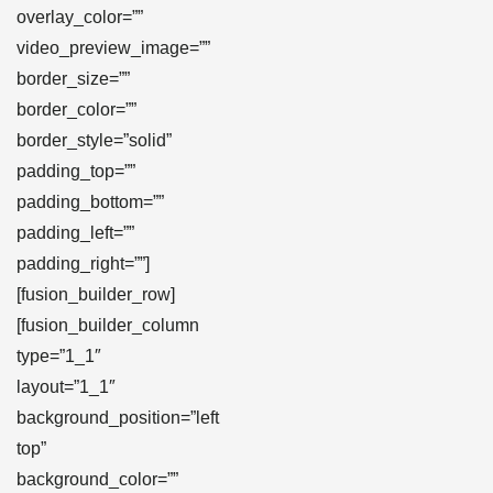
overlay_color=””
video_preview_image=””
border_size=””
border_color=””
border_style=”solid”
padding_top=””
padding_bottom=””
padding_left=””
padding_right=””]
[fusion_builder_row]
[fusion_builder_column
type=”1_1″
layout=”1_1″
background_position=”left
top”
background_color=””