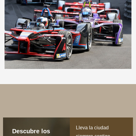
Lleva la ciudad
Descubre los