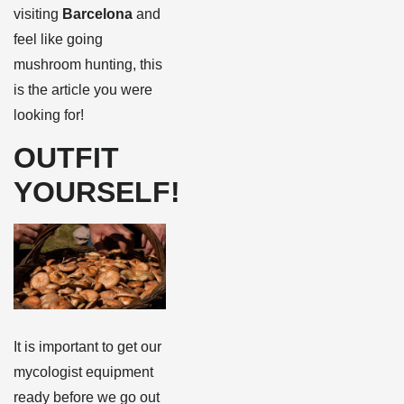
visiting
Barcelona
and
feel like going
mushroom hunting, this
is the article you were
looking for!
OUTFIT
YOURSELF!
It is important to get our
mycologist equipment
ready before we go out