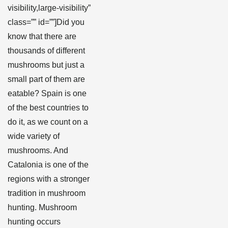
visibility,large-visibility”
class=”” id=””]Did you
know that there are
thousands of different
mushrooms but just a
small part of them are
eatable? Spain is one
of the best countries to
do it, as we count on a
wide variety of
mushrooms. And
Catalonia is one of the
regions with a stronger
tradition in mushroom
hunting. Mushroom
hunting occurs