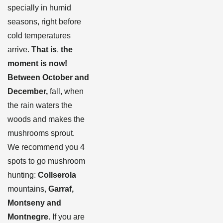
specially in humid
seasons, right before
cold temperatures
arrive.
That is
,
the
moment is now!
Between October and
December,
fall, when
the rain waters the
woods and makes the
mushrooms sprout.
We recommend you 4
spots to go mushroom
hunting:
Collserola
mountains,
Garraf,
Montseny and
Montnegre.
If you are