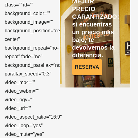
MEJOR
class=”” id=””
PRECIO
background_color=””
GARANTIZADO:
background_image=””
si encuentras
background_position=”center
un precio más
bajo, te
center”
devolvemos la
background_repeat=”no-
diferencia.
repeat” fade=”no”
background_parallax=”none”
RESERVA
parallax_speed=”0.3″
video_mp4=””
video_webm=””
video_ogv=””
video_url=””
video_aspect_ratio=”16:9″
video_loop=”yes”
video_mute=”yes”