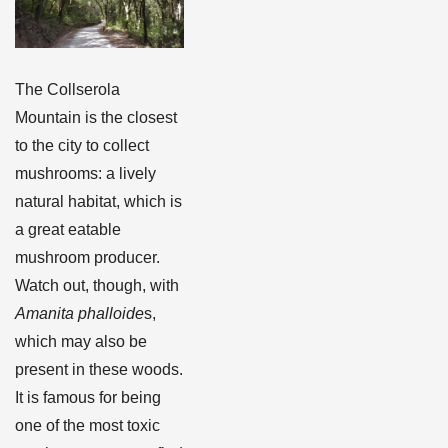
The Collserola
Mountain is the closest
to the city to collect
mushrooms: a lively
natural habitat, which is
a great eatable
mushroom producer.
Watch out, though, with
Amanita phalloide
s,
which may also be
present in these woods.
It is famous for being
one of the most toxic