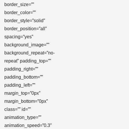
border_size=””
border_color=””
border_style=”solid”
border_position=”all”
spacing=”yes”
background_image=””
background_repeat=”no-
repeat” padding_top=””
padding_right=””
padding_bottom=””
padding_left=””
margin_top=”0px”
margin_bottom=”0px”
class=”” id=””
animation_type=””
animation_speed=”0.3″