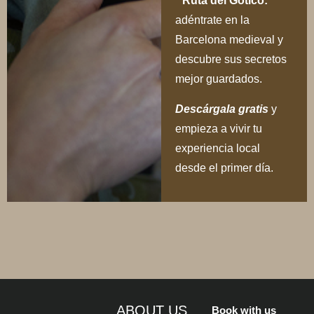
Ruta del Gótico:
adéntrate en la
Barcelona medieval y
descubre sus secretos
mejor guardados.
Descárgala gratis
y
empieza a vivir tu
experiencia local
desde el primer día.
ABOUT US
Book with us