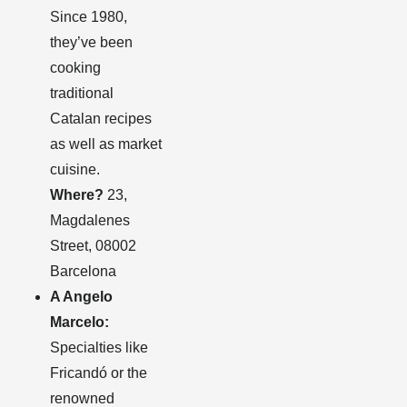
Since 1980,
they’ve been
cooking
traditional
Catalan recipes
as well as market
cuisine.
Where?
23,
Magdalenes
Street, 08002
Barcelona
A Angelo
Marcelo:
Specialties like
Fricandó or the
renowned