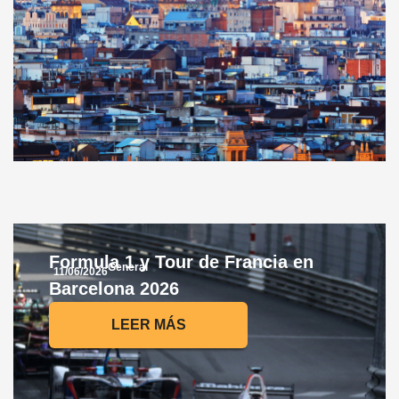
Formula 1 y Tour de Francia en
General
11/06/2026
Barcelona 2026
LEER MÁS