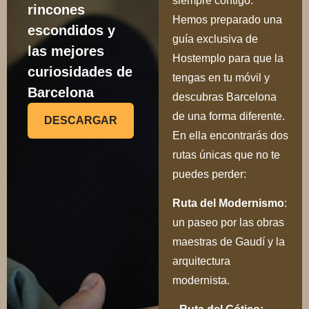
siempre contigo.
rincones
Hemos preparado una
escondidos y
guía exclusiva de
las mejores
Hostemplo para que la
curiosidades de
tengas en tu móvil y
Barcelona
descubras Barcelona
de una forma diferente.
DESCARGAR
En ella encontrarás dos
rutas únicas que no te
puedes perder:
Ru
ta del Modernismo
:
un paseo por las obras
maestras de Gaudí y la
arquitectura
modernista.