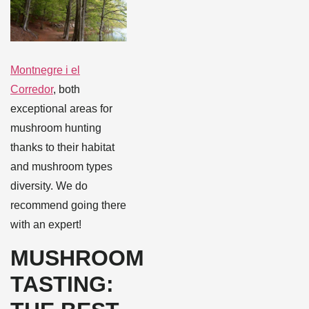
Montnegre i el
Corredor
, both
exceptional areas for
mushroom hunting
thanks to their habitat
and mushroom types
diversity. We do
recommend going there
with an expert!
MUSHROOM
TASTING: