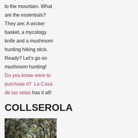
to the mountain. What
are the essentials?
They are: A wicker
basket, a mycology
knife and a mushroom
hunting hiking stick.
Ready? Let’s go on
mushroom hunting!
Do you know were to
purchase it? La Casa
de las setas
has it all!
COLLSEROLA