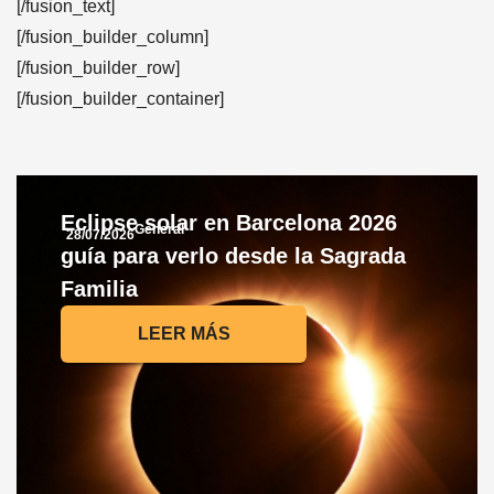
[/fusion_text]
[/fusion_builder_column]
[/fusion_builder_row]
[/fusion_builder_container]
Eclipse solar en Barcelona 2026
General
28/07/2026
guía para verlo desde la Sagrada
Familia
LEER MÁS