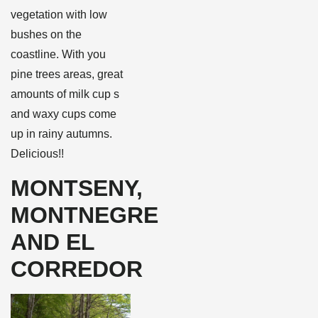
vegetation with low
bushes on the
coastline. With you
pine trees areas, great
amounts of milk cup s
and waxy cups come
up in rainy autumns.
Delicious!!
MONTSENY,
MONTNEGRE
AND EL
CORREDOR