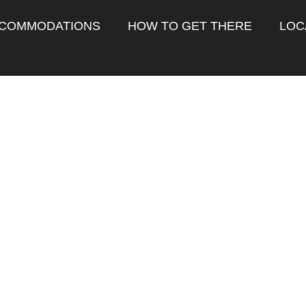
COMMODATIONS
HOW TO GET THERE
LOC
n barcelona