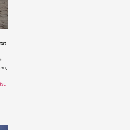
tat
e
ern,
ist.