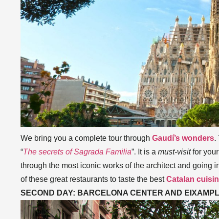
We bring you a complete tour through
Gaudí’s wonders
.
“
The secrets of Sagrada Familia
”. It is a
must-visit
for your
through the most iconic works of the architect and going 
of these great restaurants to taste the best
Catalan cuisi
SECOND DAY: BARCELONA CENTER AND EIXAMP