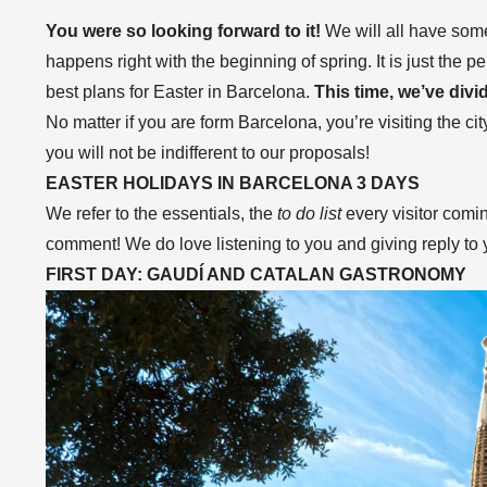
You were so looking forward to it!
We will all have some
happens right with the beginning of spring. It is just the 
best plans for Easter in Barcelona.
This time, we’ve divi
No matter if you are form Barcelona, you’re visiting the cit
you will not be indifferent to our proposals!
EASTER HOLIDAYS IN BARCELONA 3 DAYS
We refer to the essentials, the
to do list
every visitor comi
comment! We do love listening to you and giving reply to
FIRST DAY: GAUDÍ AND CATALAN GASTRONOMY