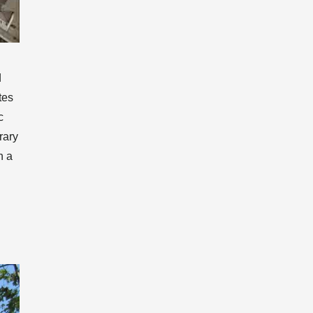
d
tes
c
rary
h a