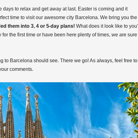
 days to relax and get away at last. Easter is coming and it
perfect time to visit our awesome city Barcelona. We bring you the
ded them into 3, 4 or 5-day plans!
What does it look like to you
y for the first time or have been here plenty of times, we are sure
ng to Barcelona should see. There we go! As always, feel free to
 your comments.