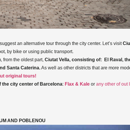
ggest an alternative tour through the city center. Let’s visit
Ciu
oot, by bike or using public transport.
 from the oldest part,
Ciutat Vella, consisting of: El Raval, th
and Santa Caterina.
As well as other districts that are more mod
t original tours!
 the city center
of Barcelona
:
Flax & Kale
or
any other of out l
RUM AND POBLENOU