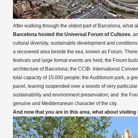
After walking through the oldest part of Barcelona, what
Barcelona hosted the Universal Forum of Cultures
, a
cultural diversity, sustainable development and conditons 
a recovered area beside the sea, known as Forum. There, 
festivals and large format events are held; the Forum buil
architecture of Barcelona; the CCIB- International Conve
total capacity of 15.000 people; the Auditorium park, a gre
panel, leaning suspended over a woods of very particula
sustainability and environment preservation; and the F
genuine and Mediterranean character of the city.
And now that you are in this area, what about visitin