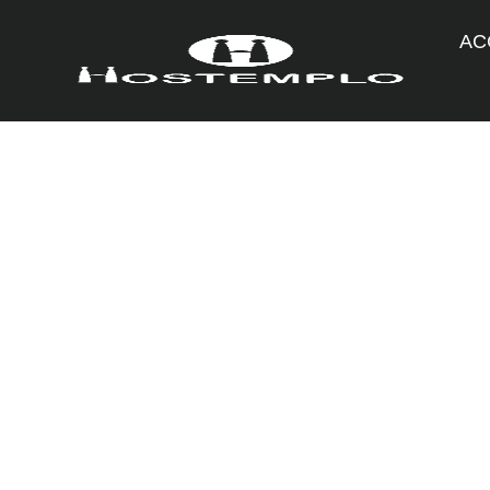
AC
General
19/03/2018
Easter holidays i