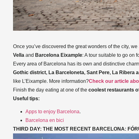
Once you’ve discovered the great wonders of the city, we su
Vella
and
Barcelona Eixample
: A tour suitable to go on f
Every area of Barcelona has its own and distinctive charm,
Gothic district, La Barceloneta, Sant Pere, La Ribera 
like L’Eixample. More information?
Check our article abou
Finish the day eating at one of the
coolest restaurants of
Useful tips:
Apps to enjoy Barcelona
.
Barcelona en bici
THIRD DAY: THE MOST RECENT BARCELONA: FÓ