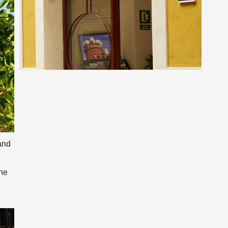
and
one