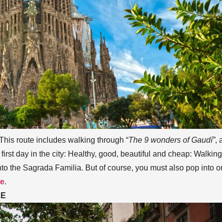
 This route includes walking through “
The 9 wonders of Gaudí”
, 
 first day in the city: Healthy, good, beautiful and cheap: Walking
into the Sagrada Familia. But of course, you must also pop into 
ne
.
LE