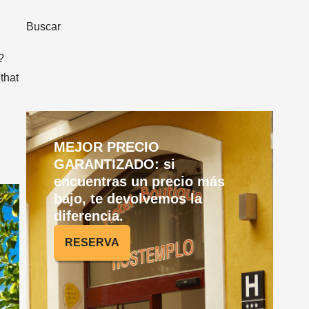
Buscar
?
 that
MEJOR PRECIO
GARANTIZADO: si
encuentras un precio más
bajo, te devolvemos la
diferencia.
RESERVA