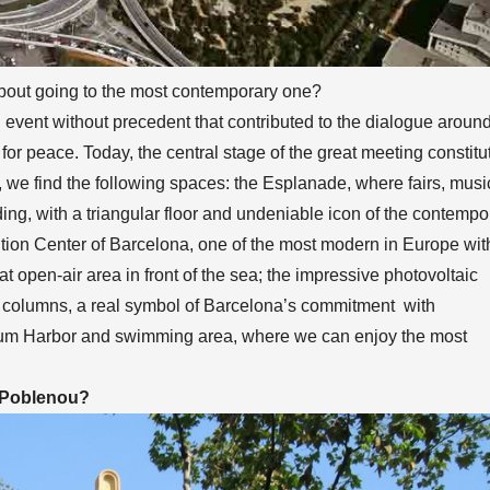
 about going to the most contemporary one?
n event without precedent that contributed to the dialogue aroun
for peace. Today, the central stage of the great meeting constitu
we find the following spaces: the Esplanade, where fairs, musi
ding, with a triangular floor and undeniable icon of the contempo
ntion Center of Barcelona, one of the most modern in Europe wit
at open-air area in front of the sea; the impressive photovoltaic
r columns, a real symbol of Barcelona’s commitment with
orum Harbor and swimming area, where we can enjoy the most
g Poblenou?