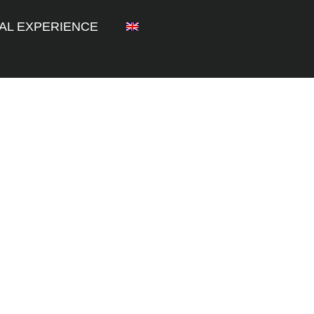
AL EXPERIENCE