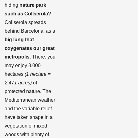
hiding
nature park
such as
Collserola?
Collserola spreads
behind Barcelona, as a
big lung that
oxygenates our great
metropolis
. There, you
may enjoy 8.000
hectares
(1 hectare
=
2.471 acres
)
of
protected nature. The
Mediterranean weather
and the variable relief
have taken shape in a
vegetation of mixed
woods with plenty of