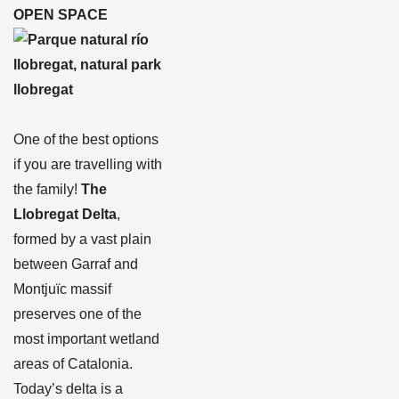
OPEN SPACE
One of the best options
if you are travelling with
the family!
The
Llobregat Delta
,
formed by a vast plain
between Garraf and
Montjuïc massif
preserves one of the
most important wetland
areas of Catalonia.
Today’s delta is a