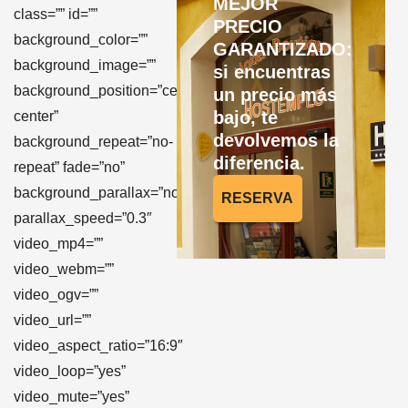
MEJOR
class=”” id=””
PRECIO
background_color=””
GARANTIZADO:
background_image=””
si encuentras
background_position=”center
un precio más
bajo, te
center”
devolvemos la
background_repeat=”no-
diferencia.
repeat” fade=”no”
background_parallax=”none”
RESERVA
parallax_speed=”0.3″
video_mp4=””
video_webm=””
video_ogv=””
video_url=””
video_aspect_ratio=”16:9″
video_loop=”yes”
video_mute=”yes”