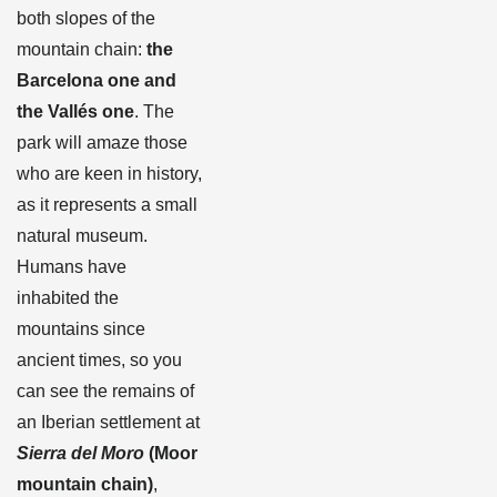
both slopes of the
mountain chain:
the
Barcelona one and
the Vallés one
. The
park will amaze those
who are keen in history,
as it represents a small
natural museum.
Humans have
inhabited the
mountains since
ancient times, so you
can see the remains of
an Iberian settlement at
Sierra del Moro
(Moor
mountain chain)
,