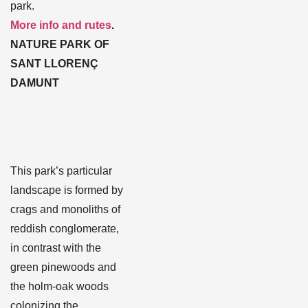
park.
More info and rutes
.
NATURE PARK OF
SANT LLORENÇ
DAMUNT
This park’s particular
landscape is formed by
crags and monoliths of
reddish conglomerate,
in contrast with the
green pinewoods and
the holm-oak woods
colonizing the