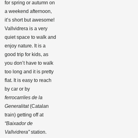
for spring or autumn on
a weekend afternoon,
it’s short but awesome!
Vallvidrera is a very
quiet space to walk and
enjoy nature. It is a
good trip for kids, as
you don’t have to walk
too long and it is pretty
flat. It is easy to reach
by car or by
ferrocarriles de la
Generalitat
(Catalan
train) getting off at
“Baixador de
Vallvidrera”
station.