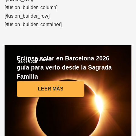
[/fusion_builder_column]
[/fusion_builder_row]
[/fusion_builder_container]
Eclipse solar en Barcelona 2026
General
28/07/2026
guía para verlo desde la Sagrada
Familia
LEER MÁS