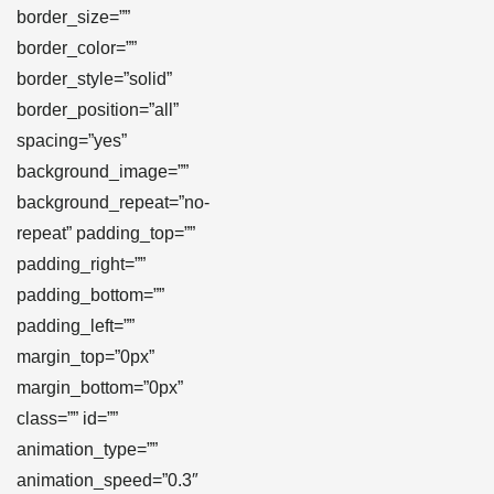
border_size=””
border_color=””
border_style=”solid”
border_position=”all”
spacing=”yes”
background_image=””
background_repeat=”no-
repeat” padding_top=””
padding_right=””
padding_bottom=””
padding_left=””
margin_top=”0px”
margin_bottom=”0px”
class=”” id=””
animation_type=””
animation_speed=”0.3″