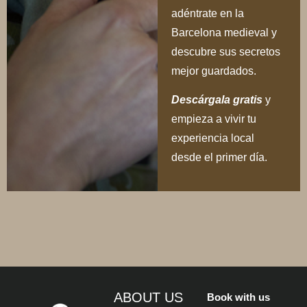
adéntrate en la
Barcelona medieval y
descubre sus secretos
mejor guardados.
Descárgala gratis
y
empieza a vivir tu
experiencia local
desde el primer día.
ABOUT US
Book with us
The best location,
CONTACT