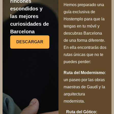
Hemos preparado una
escondidos y
guía exclusiva de
las mejores
Hostemplo para que la
curiosidades de
tengas en tu móvil y
Barcelona
descubras Barcelona
de una forma diferente.
DESCARGAR
En ella encontrarás dos
rutas únicas que no te
puedes perder:
Ru
ta del Modernismo
:
un paseo por las obras
maestras de Gaudí y la
arquitectura
modernista.
Ruta del Gótico: