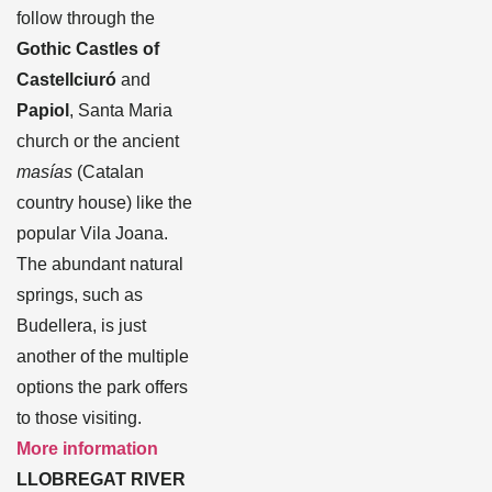
follow through the
Gothic Castles of
Castellciuró
and
Papiol
, Santa Maria
church or the ancient
masías
(Catalan
country house) like the
popular Vila Joana.
The abundant natural
springs, such as
Budellera, is just
another of the multiple
options the park offers
to those visiting.
More information
LLOBREGAT RIVER