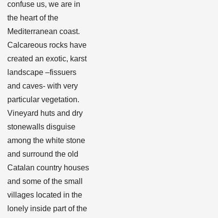
confuse us, we are in
the heart of the
Mediterranean coast.
Calcareous rocks have
created an exotic, karst
landscape –fissuers
and caves- with very
particular vegetation.
Vineyard huts and dry
stonewalls disguise
among the white stone
and surround the old
Catalan country houses
and some of the small
villages located in the
lonely inside part of the