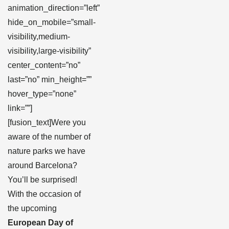
animation_direction=”left”
hide_on_mobile=”small-
visibility,medium-
visibility,large-visibility”
center_content=”no”
last=”no” min_height=””
hover_type=”none”
link=””]
[fusion_text]Were you
aware of the number of
nature parks we have
around Barcelona?
You’ll be surprised!
With the occasion of
the upcoming
European Day of