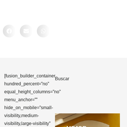
Comparte
[fusion_builder_container
Buscar
hundred_percent=”no”
equal_height_columns=”no”
menu_anchor=””
hide_on_mobile=”small-
visibility,medium-
visibility,large-visibility”