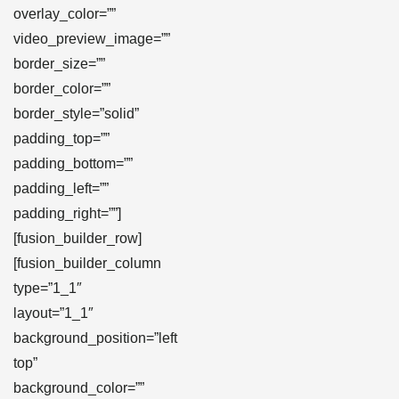
overlay_color=””
video_preview_image=””
border_size=””
border_color=””
border_style=”solid”
padding_top=””
padding_bottom=””
padding_left=””
padding_right=””]
[fusion_builder_row]
[fusion_builder_column
type=”1_1″
layout=”1_1″
background_position=”left
top”
background_color=””