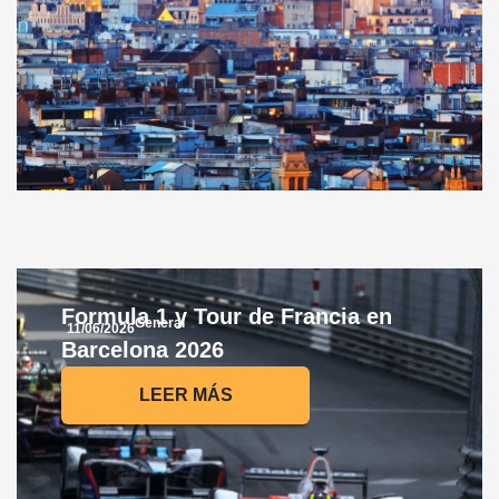
Formula 1 y Tour de Francia en
General
11/06/2026
Barcelona 2026
LEER MÁS