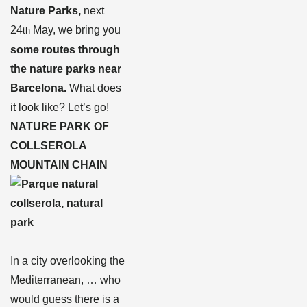
Nature Parks,
next
24
May, we bring you
th
some routes through
the nature parks near
Barcelona.
What does
it look like? Let’s go!
NATURE PARK OF
COLLSEROLA
MOUNTAIN CHAIN
In a city overlooking the
Mediterranean, … who
would guess there is a