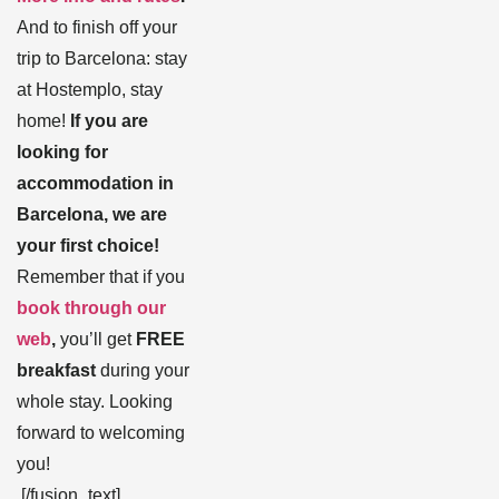
And to finish off your
trip to Barcelona: stay
at Hostemplo, stay
home!
If you are
looking for
accommodation in
Barcelona, we are
your first choice!
Remember that if you
book through our
web
,
you’ll get
FREE
breakfast
during your
whole stay. Looking
forward to welcoming
you!
[/fusion_text]