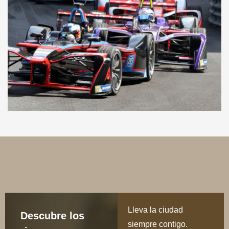
Lleva la ciudad
Descubre los
siempre contigo.
rincones