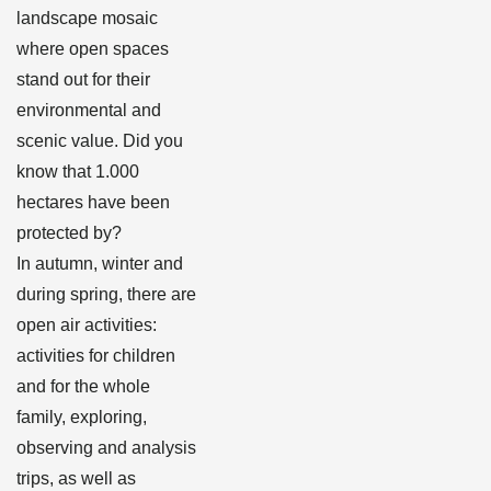
landscape mosaic
where open spaces
stand out for their
environmental and
scenic value. Did you
know that 1.000
hectares have been
protected by?
In autumn, winter and
during spring, there are
open air activities:
activities for children
and for the whole
family, exploring,
observing and analysis
trips, as well as