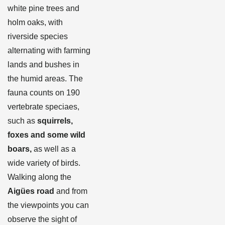
white pine trees and
holm oaks, with
riverside species
alternating with farming
lands and bushes in
the humid areas. The
fauna counts on 190
vertebrate speciaes,
such as
squirrels,
foxes and some wild
boars,
as well as a
wide variety of birds.
Walking along the
Aigües road
and from
the viewpoints you can
observe the sight of