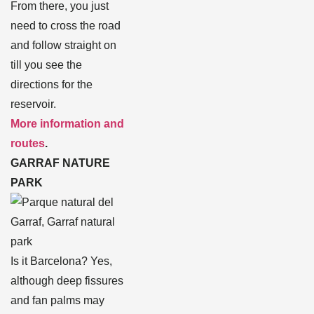
From there, you just
need to cross the road
and follow straight on
till you see the
directions for the
reservoir.
More information and
routes
.
GARRAF NATURE
PARK
Is it Barcelona? Yes,
although deep fissures
and fan palms may