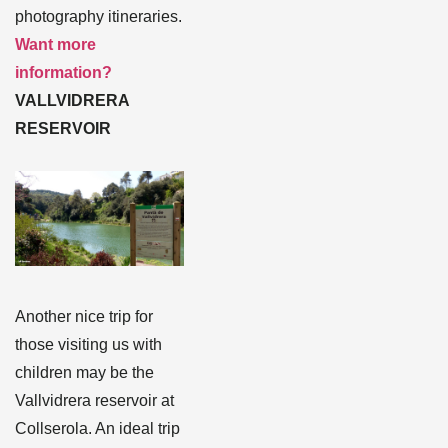
photography itineraries.
Want more
information?
VALLVIDRERA
RESERVOIR
Another nice trip for
those visiting us with
children may be the
Vallvidrera reservoir at
Collserola. An ideal trip