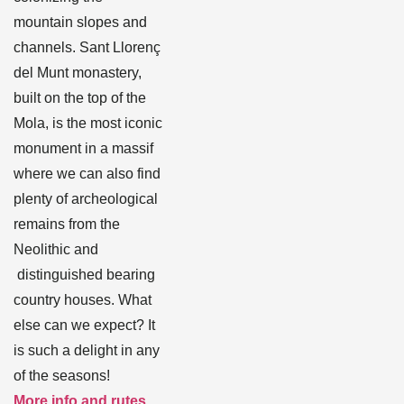
mountain slopes and
channels. Sant Llorenç
del Munt monastery,
built on the top of the
Mola, is the most iconic
monument in a massif
where we can also find
plenty of archeological
remains from the
Neolithic and
distinguished bearing
country houses. What
else can we expect? It
is such a delight in any
of the seasons!
More info and rutes
.