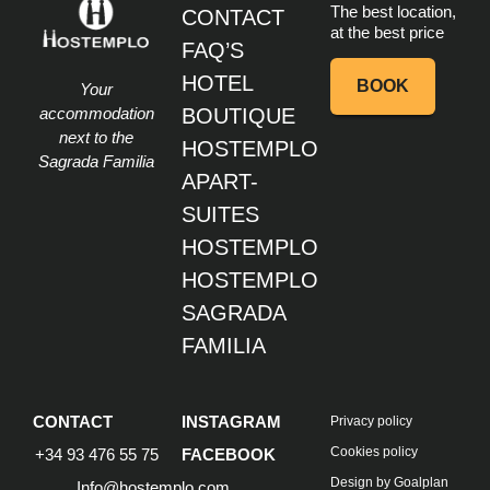
at the best price
FAQ’S
HOTEL
BOOK
Your
accommodation
BOUTIQUE
next to the
HOSTEMPLO
Sagrada Familia
APART-
SUITES
HOSTEMPLO
HOSTEMPLO
SAGRADA
FAMILIA
CONTACT
INSTAGRAM
Privacy policy
Cookies policy
+34 93 476 55 75
FACEBOOK
Design by Goalplan
Info@hostemplo.com