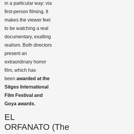
in a particular way: via
first-person filming. It
makes the viewer feel
to be watching a real
documentary, exalting
realism. Both directors
present an
extraordinary horror
film, which has
been
awarded at the
Sitges International
Film Festival and
Goya awards.
EL
ORFANATO (The