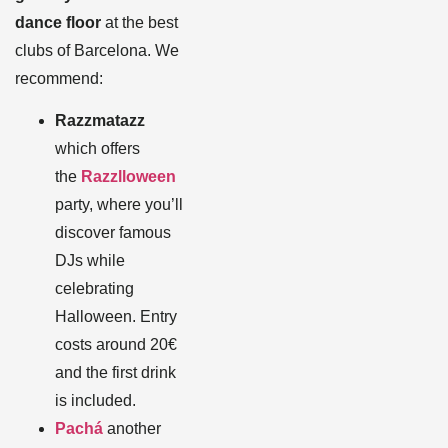
dance floor
at the best
clubs of Barcelona. We
recommend:
Razzmatazz
which offers
the
Razzlloween
party, where you’ll
discover famous
DJs while
celebrating
Halloween. Entry
costs around 20€
and the first drink
is included.
Pachá
another