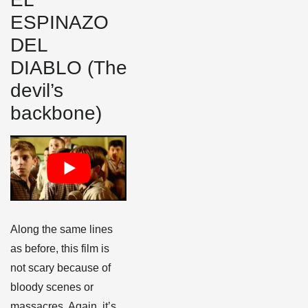
ESPINAZO
DEL
DIABLO (The
devil’s
backbone)
Along the same lines
as before, this film is
not scary because of
bloody scenes or
massacres. Again, it’s