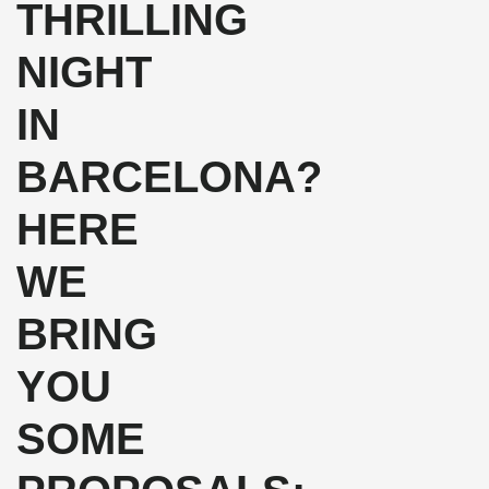
THRILLING
NIGHT
IN
BARCELONA?
HERE
WE
BRING
YOU
SOME