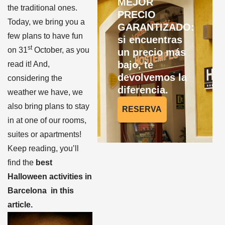
MEJOR
the traditional ones.
PRECIO
Today, we bring you a
GARANTIZADO:
few plans to have fun
si encuentras
st
on 31
October, as you
un precio más
bajo, te
read it! And,
devolvemos la
considering the
diferencia.
weather we have, we
also bring plans to stay
RESERVA
in at one of our rooms,
suites or apartments!
Keep reading, you’ll
find the
best
Halloween activities in
Barcelona in this
article.