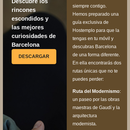
Descubre los
siempre contigo.
rincones
Hemos preparado una
escondidos y
guía exclusiva de
las mejores
Hostemplo para que la
curiosidades de
tengas en tu móvil y
Barcelona
descubras Barcelona
de una forma diferente.
DESCARGAR
En ella encontrarás dos
rutas únicas que no te
puedes perder:
Ru
ta del Modernismo
:
un paseo por las obras
maestras de Gaudí y la
arquitectura
modernista.