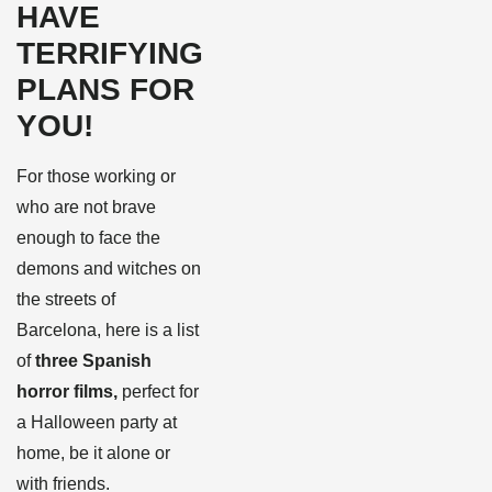
HAVE
TERRIFYING
PLANS FOR
YOU!
For those working or
who are not brave
enough to face the
demons and witches on
the streets of
Barcelona, here is a list
of
three Spanish
horror films,
perfect for
a Halloween party at
home, be it alone or
with friends.