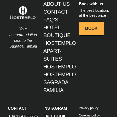
ABOUT US
Book with us
The best location,
CONTACT
at the best price
FAQ’S
HOTEL
BOOK
Your
accommodation
BOUTIQUE
next to the
HOSTEMPLO
Sagrada Familia
APART-
SUITES
HOSTEMPLO
HOSTEMPLO
SAGRADA
FAMILIA
CONTACT
INSTAGRAM
Privacy policy
Cookies policy
+34 93 476 55 75
FACEBOOK