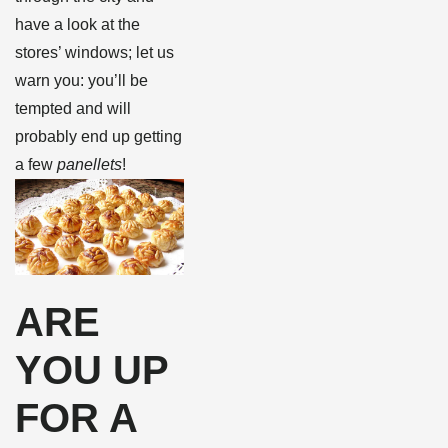
have a look at the
stores’ windows; let us
warn you: you’ll be
tempted and will
probably end up getting
a few
panellets
!
ARE
YOU UP
FOR A