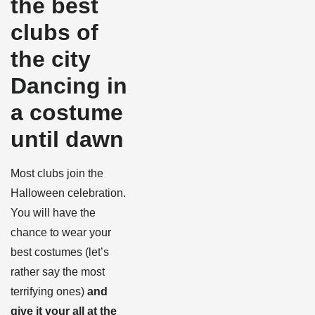
the best
clubs of
the city
Dancing in
a costume
until dawn
Most clubs join the
Halloween celebration.
You will have the
chance to wear your
best costumes (let’s
rather say the most
terrifying ones)
and
give it your all at the