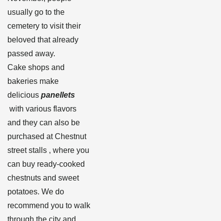
usually go to the
cemetery to visit their
beloved that already
passed away.
Cake shops and
bakeries make
delicious
panellets
with various flavors
and they can also be
purchased at Chestnut
street stalls , where you
can buy ready-cooked
chestnuts and sweet
potatoes. We do
recommend you to walk
through the city and