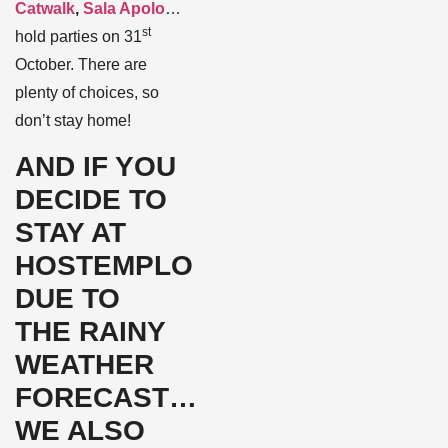
Catwalk
,
Sala Apolo
…
st
hold parties on 31
October. There are
plenty of choices, so
don’t stay home!
AND IF YOU
DECIDE TO
STAY AT
HOSTEMPLO
DUE TO
THE RAINY
WEATHER
FORECAST…
WE ALSO