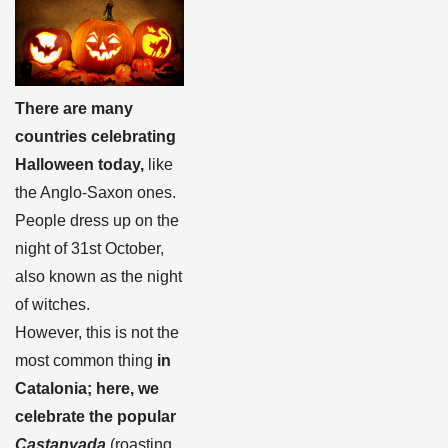
There are many
countries celebrating
Halloween today,
like
the Anglo-Saxon ones.
People dress up on the
night of 31st October,
also known as the night
of witches.
However, this is not the
most common thing
in
Catalonia; here, we
celebrate the popular
Castanyada
(roasting