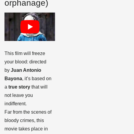
orphanage)
This film will freeze
your blood: directed
by
Juan Antonio
Bayona
, it’s based on
a
true story
that will
not leave you
indifferent.
Far from the scenes of
bloody crimes, this
movie takes place in