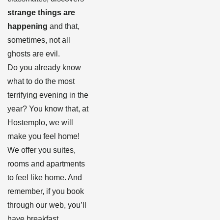
strange things are
happening
and that,
sometimes, not all
ghosts are evil.
Do you already know
what to do the most
terrifying evening in the
year? You know that, at
Hostemplo, we will
make you feel home!
We offer you suites,
rooms and apartments
to feel like home. And
remember, if you book
through our web, you’ll
have breakfast