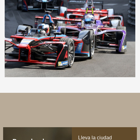
Lleva la ciudad