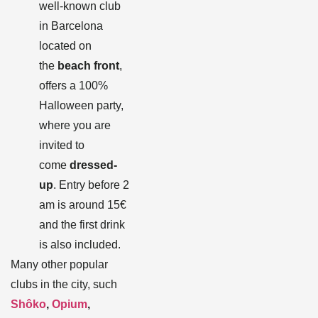
well-known club
in Barcelona
located on
the
beach front
,
offers a 100%
Halloween party,
where you are
invited to
come
dressed-
up
. Entry before 2
am is around 15€
and the first drink
is also included.
Many other popular
clubs in the city, such
Shôko
,
Opium
,