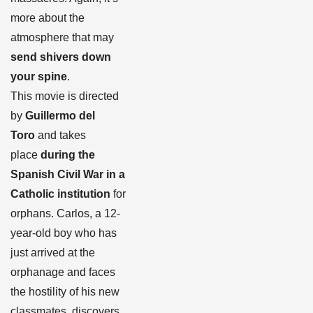
more about the
atmosphere that may
send shivers down
your spine
.
This movie is directed
by
Guillermo del
Toro
and takes
place
during the
Spanish Civil War in a
Catholic institution
for
orphans. Carlos, a 12-
year-old boy who has
just arrived at the
orphanage and faces
the hostility of his new
classmates, discovers