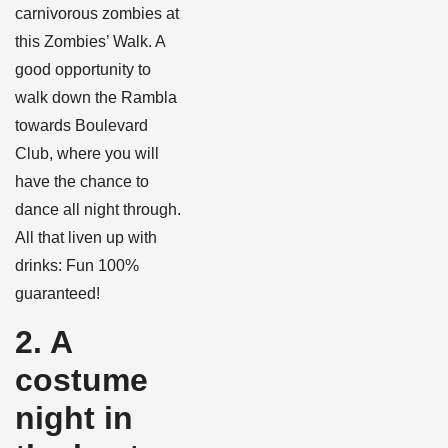
carnivorous zombies at
this Zombies’ Walk. A
good opportunity to
walk down the Rambla
towards Boulevard
Club, where you will
have the chance to
dance all night through.
All that liven up with
drinks: Fun 100%
guaranteed!
2. A
costume
night in