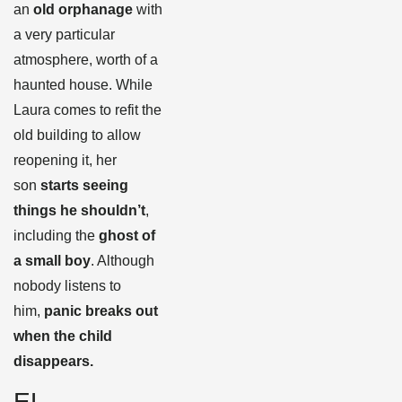
an
old orphanage
with
a very particular
atmosphere, worth of a
haunted house. While
Laura comes to refit the
old building to allow
reopening it, her
son
starts seeing
things he shouldn’t
,
including the
ghost of
a small boy
. Although
nobody listens to
him,
panic breaks out
when the child
disappears.
EL