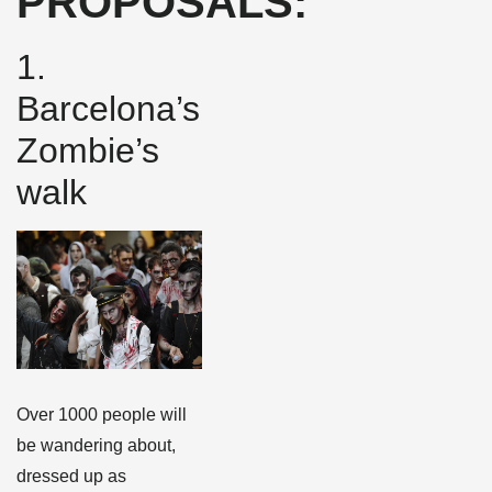
PROPOSALS:
1.
Barcelona’s
Zombie’s
walk
Over 1000 people will
be wandering about,
dressed up as