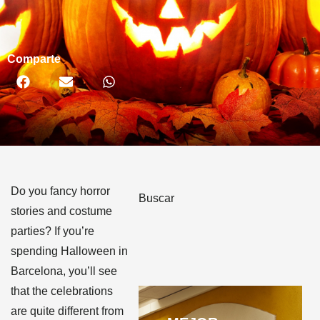
Comparte
Do you fancy horror
Buscar
stories and costume
parties? If you’re
spending Halloween in
Barcelona, you’ll see
that the celebrations
are quite different from