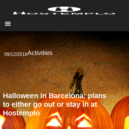
HOW TO GET THERE
LOCAL EXPERIENCE
Activities
09/12/2018
Halloween in Barcelona: plans
to either go out or stay in at
Hostemplo