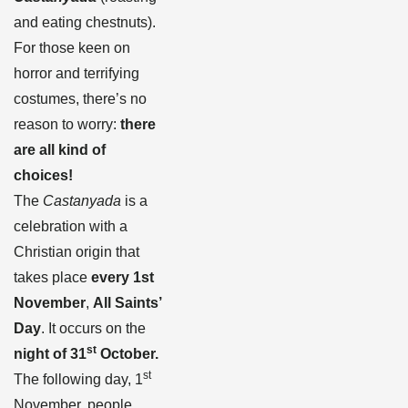
and eating chestnuts).
For those keen on
horror and terrifying
costumes, there’s no
reason to worry:
there
are all kind of
choices!
The
Castanyada
is a
celebration with a
Christian origin that
takes place
every 1st
November
,
All Saints’
Day
. It occurs on the
st
night of 31
October.
st
The following day, 1
November, people