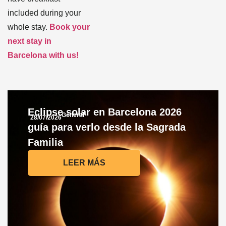
included during your
whole stay.
Book your
next stay in
Barcelona with us!
Eclipse solar en Barcelona 2026
General
28/07/2026
guía para verlo desde la Sagrada
Familia
LEER MÁS