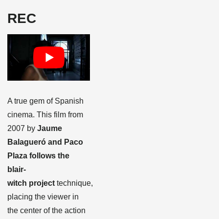
REC
A true gem of Spanish
cinema. This film from
2007 by
Jaume
Balagueró and Paco
Plaza follows the
blair-
witch project
technique,
placing the viewer in
the center of the action