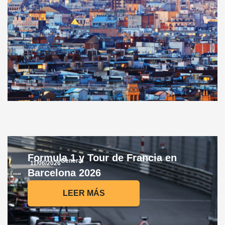
Formula 1 y Tour de Francia en
General
11/06/2026
Barcelona 2026
LEER MÁS