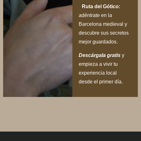
Ruta del Gótico:
adéntrate en la
Barcelona medieval y
descubre sus secretos
mejor guardados.
Descárgala gratis
y
empieza a vivir tu
experiencia local
desde el primer día.