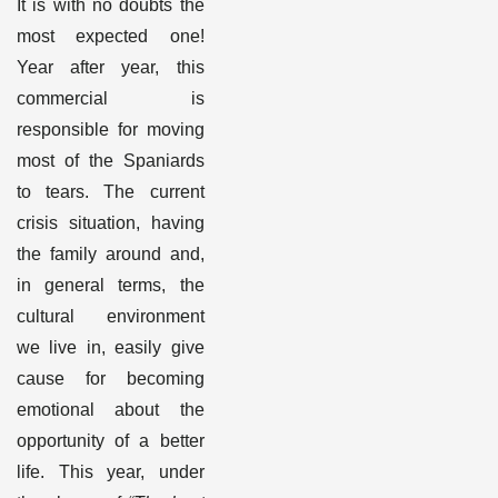
It is with no doubts the
most expected one!
Year after year, this
commercial is
responsible for moving
most of the Spaniards
to tears. The current
crisis situation, having
the family around and,
in general terms, the
cultural environment
we live in, easily give
cause for becoming
emotional about the
opportunity of a better
life. This year, under