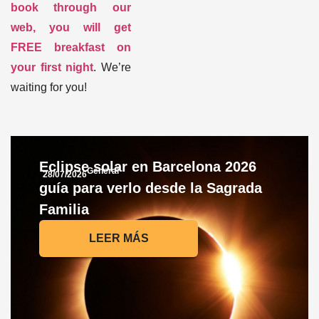
book through our
web, you will get
FREE breakfast on
your first night
. We’re
waiting for you
!
Eclipse solar en Barcelona 2026
General
28/07/2026
guía para verlo desde la Sagrada
Familia
LEER MÁS