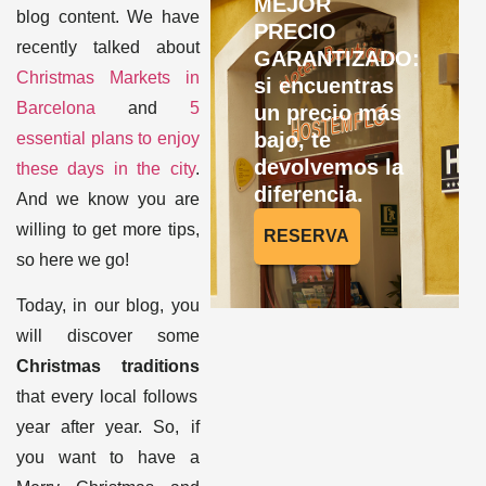
MEJOR
blog content. We have
PRECIO
recently talked about
GARANTIZADO:
Christmas Markets in
si encuentras
Barcelona
and
5
un precio más
bajo, te
essential plans to enjoy
devolvemos la
these days in the city
.
diferencia.
A
nd we know you are
willing to get more tips,
RESERVA
so here we go!
Today, in our blog, you
will discover some
Christmas traditions
that every local follows
year after year. So, if
you want to have a