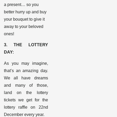
a present… so you
better hurry up and buy
your bouquet to give it
away to your beloved
ones!
3. THE LOTTERY
DAY:
As you may imagine,
that’s an amazing day.
We all have dreams
and many of those,
land on the lottery
tickets we get for the
lottery raffle on 22
nd
December every year.