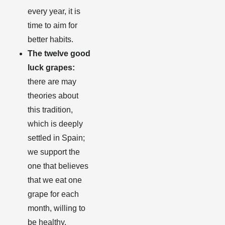
every year, it is
time to aim for
better habits.
The twelve good
luck grapes:
there are may
theories about
this tradition,
which is deeply
settled in Spain;
we support the
one that believes
that we eat one
grape for each
month, willing to
be healthy,