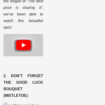
the slogan of
“The best
prize is sharing it”
,
we’ve been able to
watch this beautiful
spot:
:
2. DON’T FORGET
THE GOOD LUCK
BOUQUET
(MISTLETOE)
: