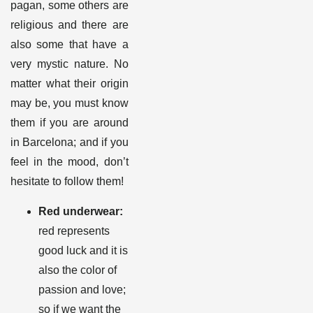
pagan, some others are
religious and there are
also some that have a
very mystic nature. No
matter what their origin
may be, you must know
them if you are around
in Barcelona; and if you
feel in the mood, don’t
hesitate to follow them
!
Red underwear:
red represents
good luck and it is
also the color of
passion and love;
so if we want the