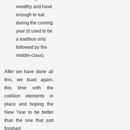
wealthy and have
enough to eat
during the coming
year (it used to be
a tradition only
followed by the
middle-class).
After we have done all
this, we toast again,
this time with the
cotillion elements in
place and hoping the
New Year to be better
than the one that just
finished.