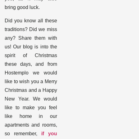
bring good luck.
Did you know all these
traditions? Did we miss
any? Share them with
us! Our blog is into the
spirit of Christmas
these days, and from
Hostemplo we would
like to wish you a Merry
Christmas and a Happy
New Year. We would
like to make you feel
like home in our
apartments and rooms,
so remember,
if you