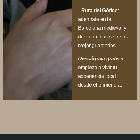
Ruta del Gótico:
adéntrate en la
Barcelona medieval y
descubre sus secretos
mejor guardados.
Descárgala gratis
y
empieza a vivir tu
experiencia local
desde el primer día.