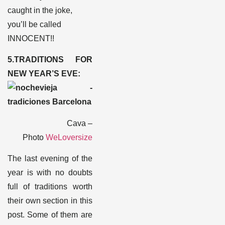
caught in the joke,
you’ll be called
INNOCENT!!
5.TRADITIONS FOR
NEW YEAR’S EVE:
Cava –
Photo
WeLoversize
The last evening of the
year is with no doubts
full of traditions worth
their own section in this
post. Some of them are