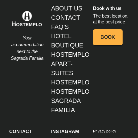
ABOUT US
Book with us
The best location,
CONTACT
at the best price
FAQ’S
HOTEL
BOOK
Your
accommodation
BOUTIQUE
next to the
HOSTEMPLO
Sagrada Familia
APART-
SUITES
HOSTEMPLO
HOSTEMPLO
SAGRADA
FAMILIA
CONTACT
INSTAGRAM
Privacy policy