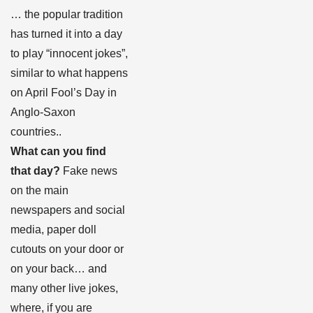
… the popular tradition
has turned it into a day
to play “innocent jokes”,
similar to what happens
on April Fool’s Day in
Anglo-Saxon
countries.
.
What can you find
that day?
Fake news
on the main
newspapers and social
media, paper doll
cutouts on your door or
on your back… and
many other live jokes,
where, if you are