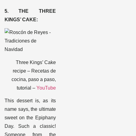
5. THE THREE
KINGS’ CAKE
:
Three Kings’ Cake
recipe – Recetas de
cocina, paso a paso,
tutorial –
YouTube
This dessert is, as its
name says, the ultimate
sweet on the Epiphany
Day. Such a classic!
Someone from the