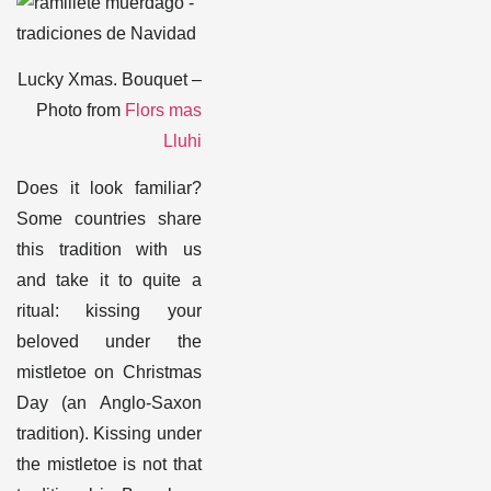
Lucky Xmas. Bouquet –
Photo from
Flors mas
Lluhi
Does it look familiar?
Some countries share
this tradition with us
and take it to quite a
ritual: kissing your
beloved under the
mistletoe on Christmas
Day (an Anglo-Saxon
tradition). Kissing under
the mistletoe is not that