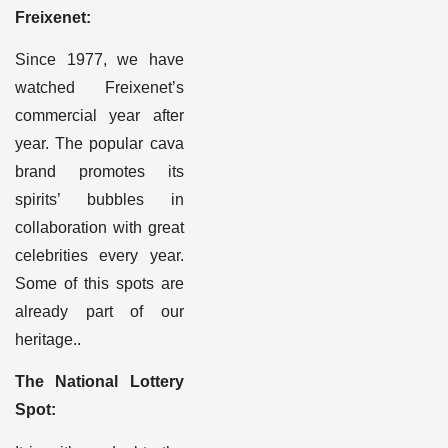
Freixenet:
Since 1977, we have
watched Freixenet’s
commercial year after
year. The popular cava
brand promotes its
spirits’ bubbles in
collaboration with great
celebrities every year.
Some of this spots are
already part of our
heritage.
.
The National Lottery
Spot
: