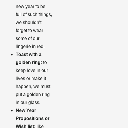
new year to be
full of such things,
we shouldn’t
forget to wear
some of our
lingerie in red
.
Toast with a
golden ring:
to
keep love in our
lives or make it
happen, we must
put a golden ring
in our glass.
New Year
Propositions or
Wish list:
like