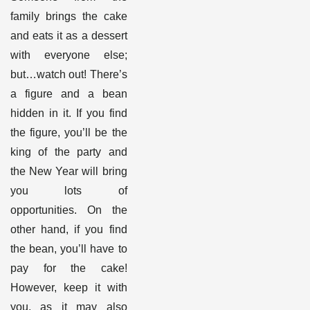
family brings the cake
and eats it as a dessert
with everyone else;
but…watch out! There’s
a figure and a bean
hidden in it. If you find
the figure, you’ll be the
king of the party and
the New Year will bring
you lots of
opportunities. On the
other hand, if you find
the bean, you’ll have to
pay for the cake!
However, keep it with
you, as it may also