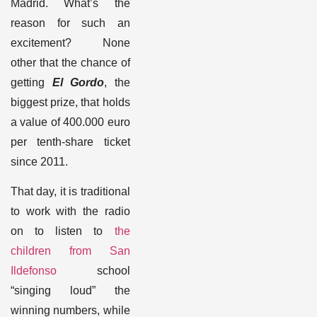
Madrid. What’s the
reason for such an
excitement? None
other that the chance of
getting
El Gordo
, the
biggest prize, that holds
a value of 400.000 euro
per tenth-share ticket
since 2011
.
That day, it is traditional
to work with the radio
on to listen to
the
children from
San
Ildefonso
school
“singing loud” the
winning numbers, while