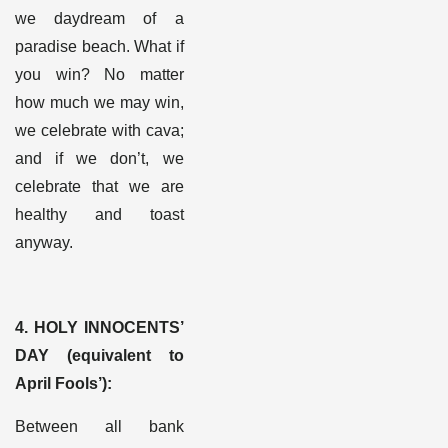
we daydream of a
paradise beach. What if
you win? No matter
how much we may win,
we celebrate with cava;
and if we don’t, we
celebrate that we are
healthy and toast
anyway.
4. HOLY INNOCENTS’
DAY (equivalent to
April Fools’)
:
Between all bank