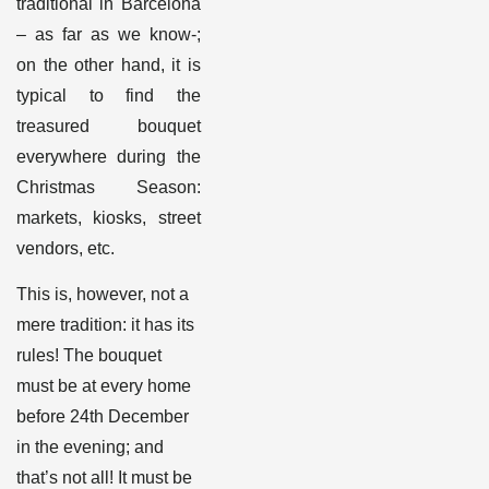
traditional in Barcelona
– as far as we know-;
on the other hand, it is
typical to find the
treasured bouquet
everywhere during the
Christmas Season:
markets, kiosks, street
vendors, etc
.
This is, however, not a
mere tradition: it has its
rules! The bouquet
must be at every home
before 24
th
December
in the evening; and
that’s not all! It must be