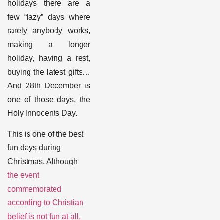
holidays there are a
few “lazy” days where
rarely anybody works,
making a longer
holiday, having a rest,
buying the latest gifts…
And 28
th
December is
one of those days, the
Holy Innocents Day
.
This is one of the best
fun days during
Christmas. Although
the event
commemorated
according to Christian
belief is not fun at all,