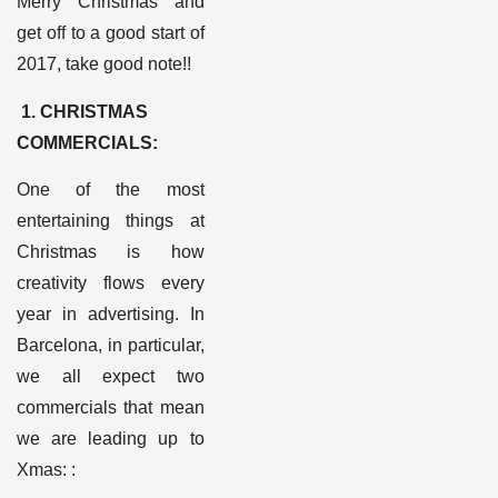
Merry Christmas and
get off to a good start of
2017, take good note!
!
1.
CHRISTMAS
COMMERCIALS
:
One of the most
entertaining things at
Christmas is how
creativity flows every
year in advertising. In
Barcelona, in particular,
we all expect two
commercials that mean
we are leading up to
Xmas:
: