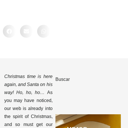
Comparte
Christmas time is here
Buscar
again, and Santa on his
way! Ho, ho, ho…
As
you may have noticed,
our web is already into
the spirit of Christmas,
and so must get our