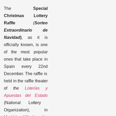
The
Special
Christmas Lottery
Raffle
(
Sorteo
Extraordinario de
Navidad
)
, as it is
officially known, is one
of the most popular
ones that take place in
Spain every 22
nd
December. The raffle is
held in the raffle theater
of
the
Loterías y
Apuestas del Estado
(National Lottery
Organization)
, in