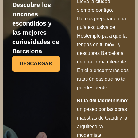
Lleva la ciudad
Descubre los
siempre contigo.
rincones
Hemos preparado una
escondidos y
guía exclusiva de
las mejores
Hostemplo para que la
curiosidades de
tengas en tu móvil y
Barcelona
descubras Barcelona
de una forma diferente.
DESCARGAR
En ella encontrarás dos
rutas únicas que no te
puedes perder:
Ru
ta del Modernismo
:
un paseo por las obras
maestras de Gaudí y la
arquitectura
modernista.