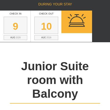
DURING YOUR STAY
CHECK IN
CHECK OUT
9
10
AUGUST
2026
AUGUST
2026
Junior Suite
room with
Balcony