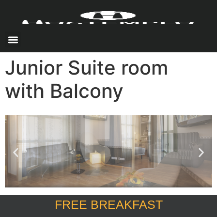
Junior Suite room
with Balcony
FREE BREAKFAST