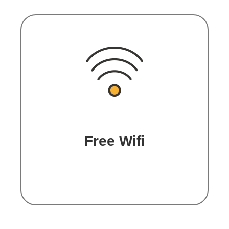
Free Wifi
Enjoy free connection in all
spaces.