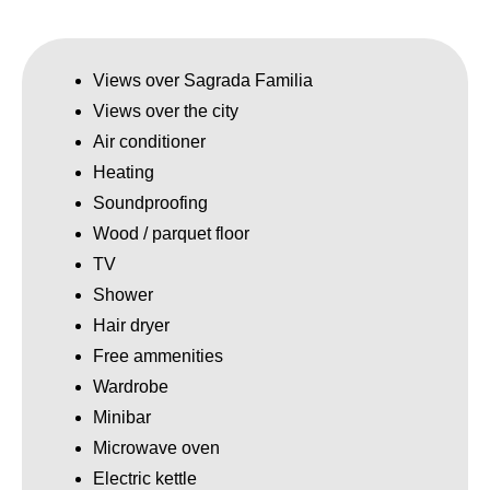
Views over Sagrada Familia
Views over the city
Air conditioner
Heating
Soundproofing
Wood / parquet floor
TV
Shower
Hair dryer
Free ammenities
Wardrobe
Minibar
Microwave oven
Electric kettle