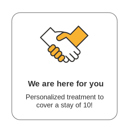
We are here for you
Personalized treatment to
cover a stay of 10!