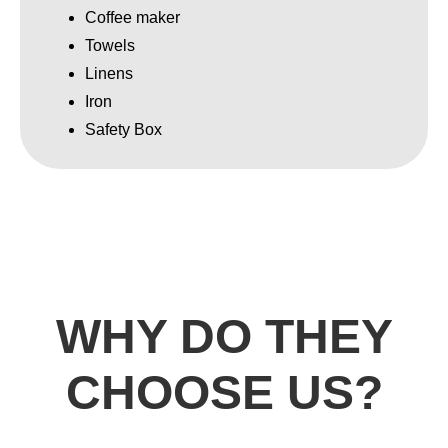
Coffee maker
Towels
Linens
Iron
Safety Box
WHY DO THEY
CHOOSE US?