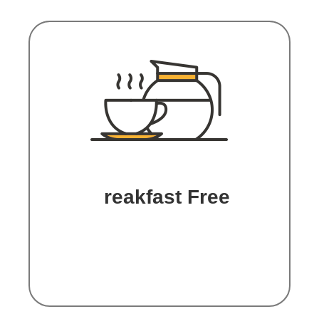
B
reakfast Free
Book with us, and we’ll treat
you with the breakfast during
your stay.