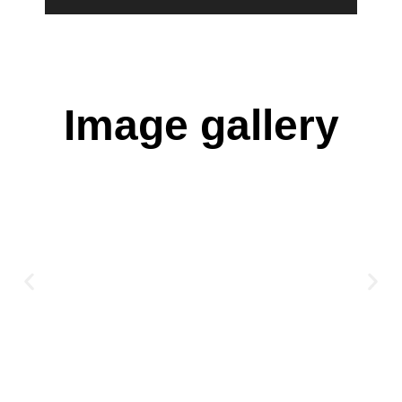
Image gallery