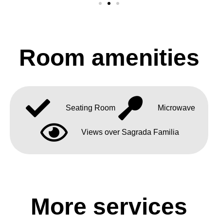
Room amenities
Seating Room
Microwave
Views over Sagrada Familia
More services