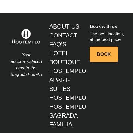
ABOUT US
Book with us
The best location,
CONTACT
at the best price
FAQ’S
HOTEL
BOOK
Your
accommodation
BOUTIQUE
next to the
HOSTEMPLO
Sagrada Familia
APART-
SUITES
HOSTEMPLO
HOSTEMPLO
SAGRADA
FAMILIA