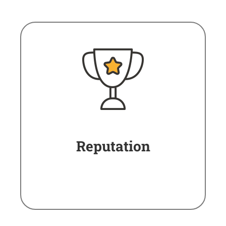
Reputation
The best evaluations in
online reputation portals.