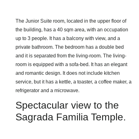
The Junior Suite room, located in the upper floor of
the building, has a 40 sqm area, with an occupation
up to 3 people. It has a balcony with view, and a
private bathroom. The bedroom has a double bed
and it is separated from the living-room. The living-
room is equipped with a sofa-bed. It has an elegant
and romantic design. It does not include kitchen
service, but it has a kettle, a toaster, a coffee maker, a
refrigerator and a microwave.
Spectacular view to the
Sagrada Familia Temple.